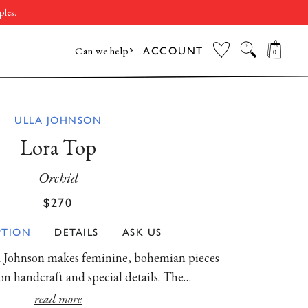
ples.
CAR
SEARCH
MY WISHLIST
Can we help?
ACCOUNT
ILLE, TN
NEW YORK, NY
WASHINGTON,
ULLA JOHNSON
DC
Lora Top
Orchid
Regular
Sale
$270
price
price
PTION
DETAILS
ASK US
THE VACATION
BEST SELLERS
WOMEN'S SALE
MEN'S SALE
EDIT
lla Johnson makes feminine, bohemian pieces
SHOP NOW
SHOP NOW
SHOP NOW
SHOP NOW
 on handcraft and special details. The…
 in bright pink, water-washed cotton poplin
read more