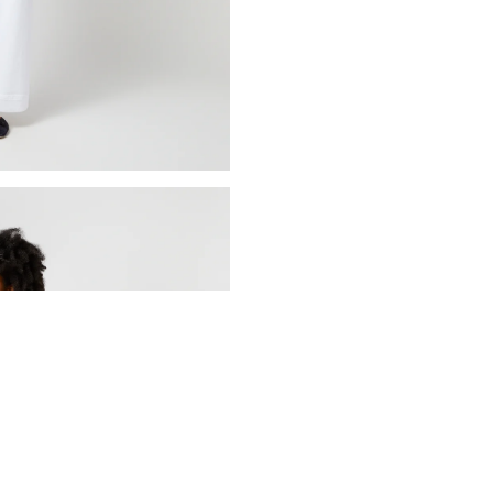
ADD TO BAG