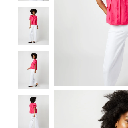
SHOP BY BRAND
Made-to-Order Shirts,
Skirts & Dresses
Shop All Clothing