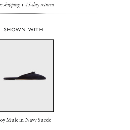
ee shipping
+
45-day returns
SHOWN WITH
Joy Mule in
Navy Suede