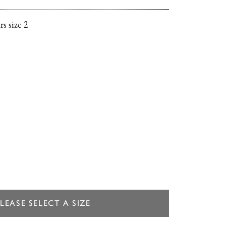
 pleated bodice, and delicate ruffles along the
 It’s designed for a slightly loose, easy fit.
s size 2
LEASE SELECT A SIZE