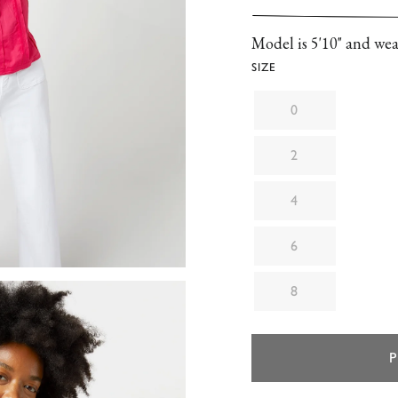
with puffed sleeves, a
neckline and cuffs.
Model is 5'10" and wear
SIZE
0
2
4
6
8
P